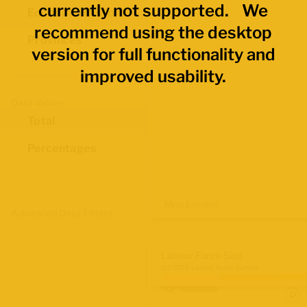
currently not supported. We
Economic Regions
recommend using the desktop
Provinces
version for full functionality and
improved usability.
Data Values
Total
Percentages
Map Layers
Advanced Data Filters
Labour Force Size
Q2 2026 Labour Force Survey