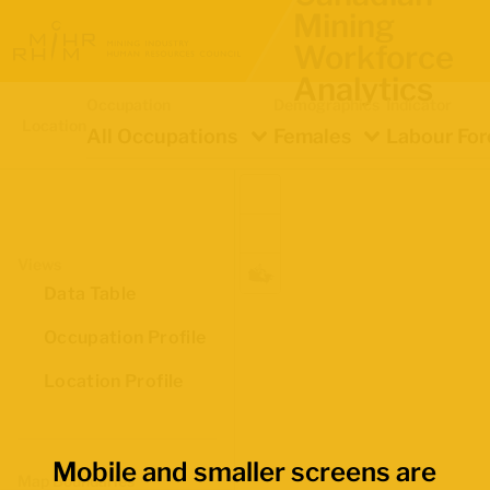
Mining
Workforce
Analytics
Occupation
Demographics
Indicator
Location
All Occupations
Females
Labour For
Views
Data Table
Occupation Profile
Location Profile
Mobile and smaller screens are
Map Boundaries