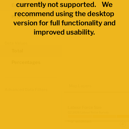
currently not supported. We
Economic Regions
recommend using the desktop
Provinces
version for full functionality and
improved usability.
Data Values
Total
Percentages
Map Layers
Advanced Data Filters
Labour Force Size
Q2 2026 Labour Force Survey