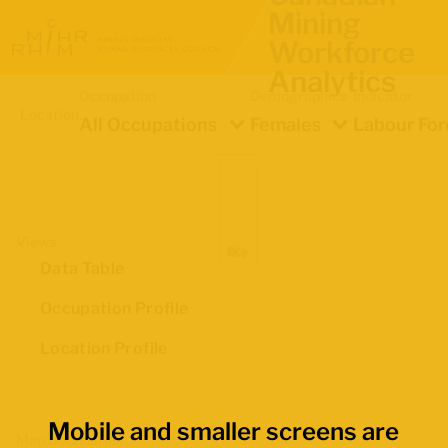
Mining
Workforce
Analytics
Occupation
Demographics
Indicator
Location
All Occupations
Females
Labour For
Views
Data Table
Occupation Profile
Location Profile
Mobile and smaller screens are
Map Boundaries