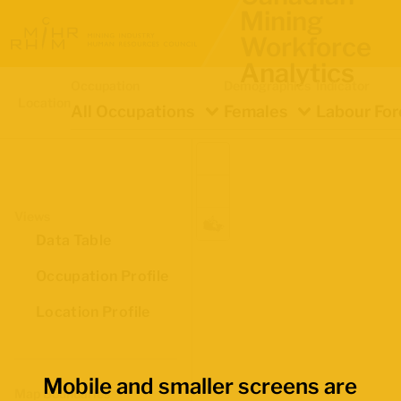
Mining
Workforce
Analytics
Occupation
Demographics
Indicator
Location
All Occupations
Females
Labour For
Views
Data Table
Occupation Profile
Location Profile
Mobile and smaller screens are
Map Boundaries