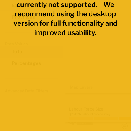
currently not supported. We
Economic Regions
recommend using the desktop
Provinces
version for full functionality and
improved usability.
Data Values
Total
Percentages
Map Layers
Advanced Data Filters
Labour Force Size
Q2 2026 Labour Force Survey