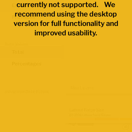
currently not supported. We
Economic Regions
recommend using the desktop
Provinces
version for full functionality and
improved usability.
Data Values
Total
Percentages
Map Layers
Advanced Data Filters
Labour Force Size
Q2 2026 Labour Force Survey