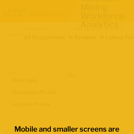
Mining
Workforce
Analytics
Occupation
Demographics
Indicator
Location
All Occupations
Females
Labour For
Views
Data Table
Occupation Profile
Location Profile
Mobile and smaller screens are
Map Boundaries