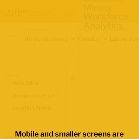
Mining
Workforce
Analytics
Occupation
Demographics
Indicator
Location
All Occupations
Females
Labour For
Views
Data Table
Occupation Profile
Location Profile
Mobile and smaller screens are
Map Boundaries