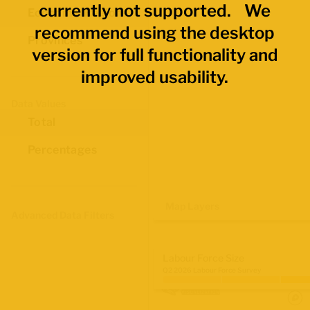
currently not supported. We
Economic Regions
recommend using the desktop
Provinces
version for full functionality and
improved usability.
Data Values
Total
Percentages
Map Layers
Advanced Data Filters
Labour Force Size
Q2 2026 Labour Force Survey