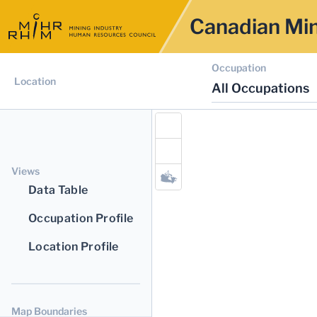
Canadian Min
Occupation
Location
All Occupations
Views
Data Table
Occupation Profile
Location Profile
Map Boundaries