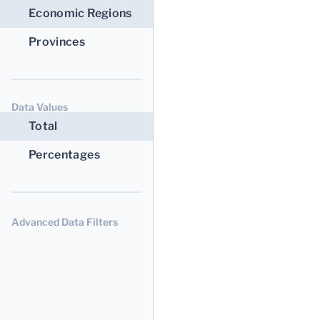
Economic Regions
Provinces
Data Values
Total
Percentages
Advanced Data Filters