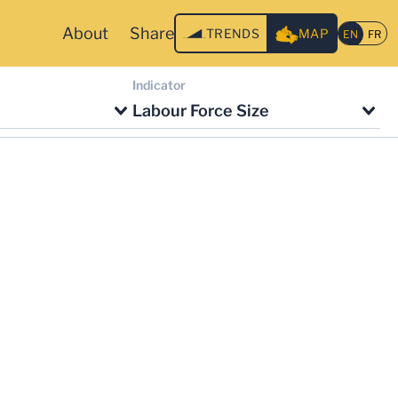
About
Share
TRENDS
MAP
Indicator
Labour Force Size