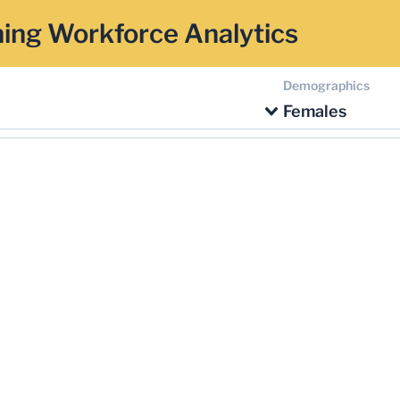
ing Workforce Analytics
Demographics
Females