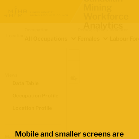
Mining
Workforce
Analytics
Occupation
Demographics
Indicator
Location
All Occupations
Females
Labour For
Views
Data Table
Occupation Profile
Location Profile
Mobile and smaller screens are
Map Boundaries