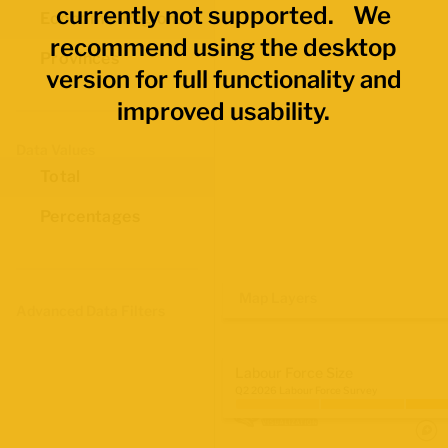
currently not supported. We
Economic Regions
recommend using the desktop
Provinces
version for full functionality and
improved usability.
Data Values
Total
Percentages
Map Layers
Advanced Data Filters
Labour Force Size
Q2 2026 Labour Force Survey