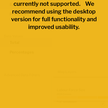
currently not supported. We
Economic Regions
recommend using the desktop
Provinces
version for full functionality and
improved usability.
Data Values
Total
Percentages
Map Layers
Advanced Data Filters
Labour Force Size
2021 Census