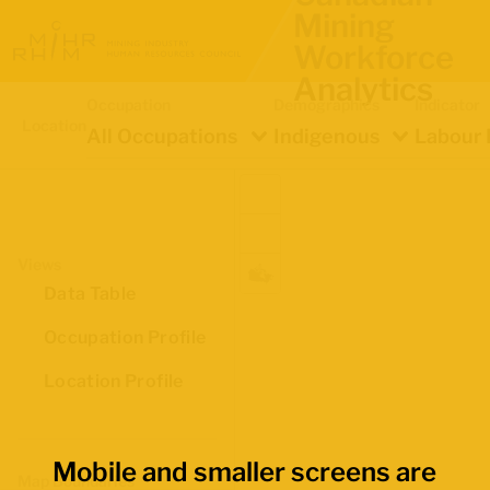
Mining
Workforce
Analytics
Occupation
Demographics
Indicator
Location
All Occupations
Indigenous
Labour 
Views
Data Table
Occupation Profile
Location Profile
Mobile and smaller screens are
Map Boundaries