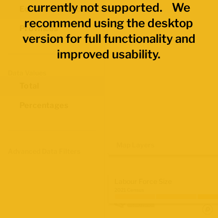
currently not supported. We
Economic Regions
recommend using the desktop
Provinces
version for full functionality and
improved usability.
Data Values
Total
Percentages
Map Layers
Advanced Data Filters
Labour Force Size
2021 Census