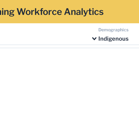
ing Workforce Analytics
Demographics
Indigenous