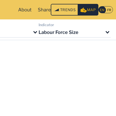
About
Share
TRENDS
MAP
Indicator
Labour Force Size