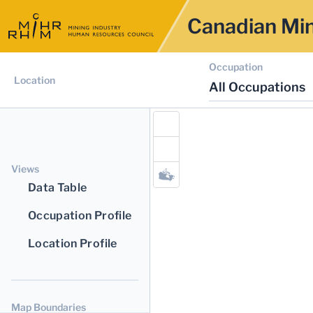
Canadian Min
Occupation
Location
All Occupations
Views
Data Table
Occupation Profile
Location Profile
Map Boundaries