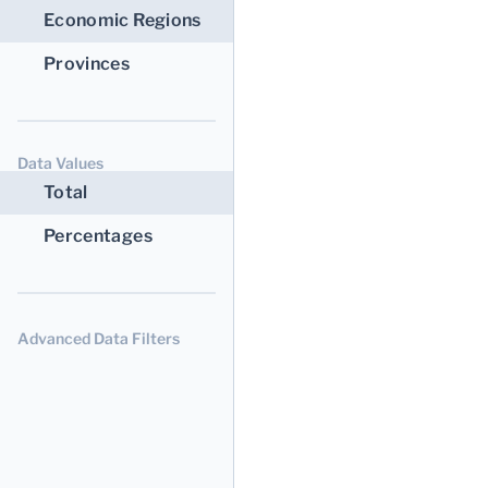
Economic Regions
Provinces
Data Values
Total
Percentages
Advanced Data Filters