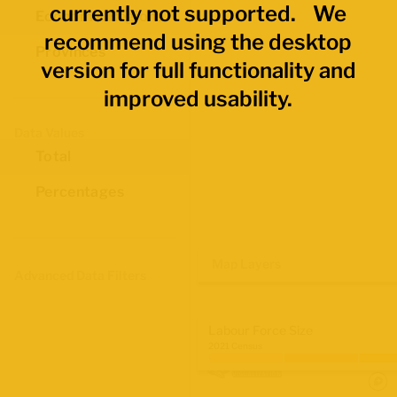
currently not supported. We
Economic Regions
recommend using the desktop
Provinces
version for full functionality and
improved usability.
Data Values
Total
Percentages
Map Layers
Advanced Data Filters
Labour Force Size
2021 Census