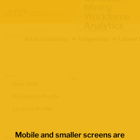
Mining
Workforce
Analytics
Occupation
Demographics
Indicator
Location
All Occupations
Indigenous
Labour 
Views
Data Table
Occupation Profile
Location Profile
Mobile and smaller screens are
Map Boundaries