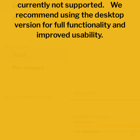
currently not supported. We
Economic Regions
recommend using the desktop
Provinces
version for full functionality and
improved usability.
Data Values
Total
Percentages
Map Layers
Advanced Data Filters
Labour Force Size
2021 Census