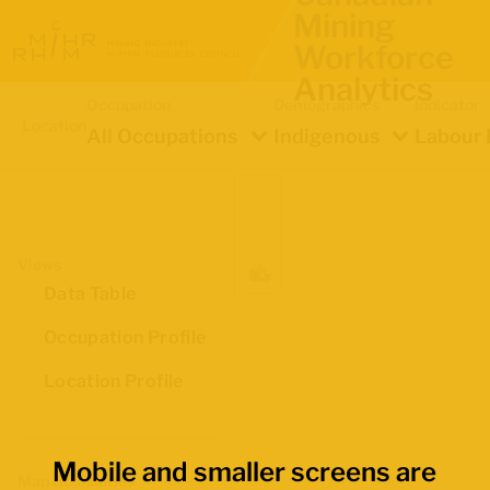
Mining
Workforce
Analytics
Occupation
Demographics
Indicator
Location
All Occupations
Indigenous
Labour 
Views
Data Table
Occupation Profile
Location Profile
Mobile and smaller screens are
Map Boundaries