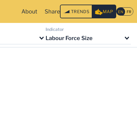
About
Share
TRENDS
MAP
Indicator
Labour Force Size