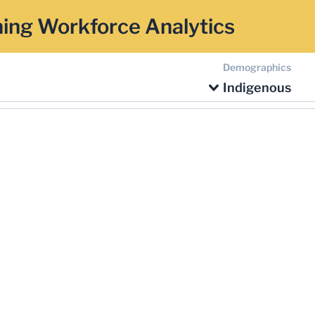
ing Workforce Analytics
Demographics
Indigenous