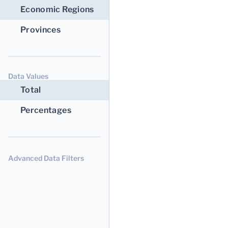
Economic Regions
Provinces
Data Values
Total
Percentages
Advanced Data Filters