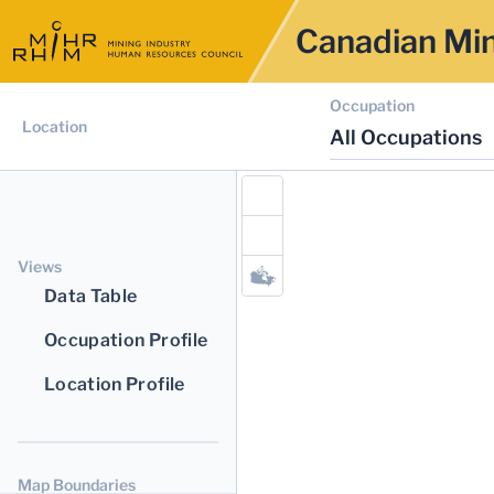
Canadian Min
Occupation
Location
All Occupations
Views
Data Table
Occupation Profile
Location Profile
Map Boundaries