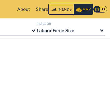
About
Share
TRENDS
MAP
Indicator
Labour Force Size