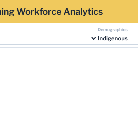
ing Workforce Analytics
Demographics
Indigenous