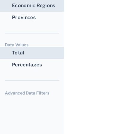
Economic Regions
Provinces
Data Values
Total
Percentages
Advanced Data Filters