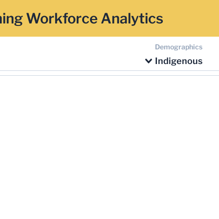
ing Workforce Analytics
Demographics
Indigenous