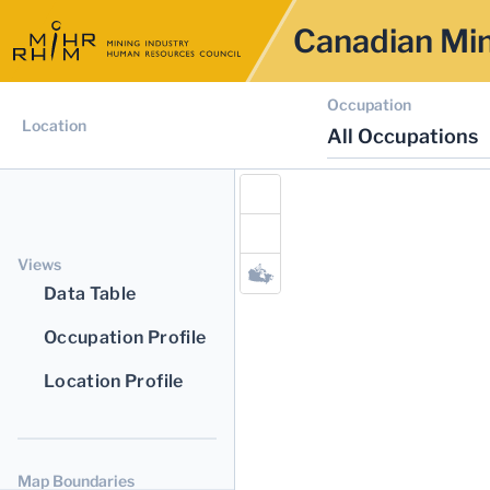
Canadian Min
Occupation
Location
All Occupations
Views
Data Table
Occupation Profile
Location Profile
Map Boundaries