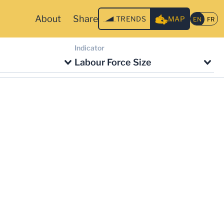
About
Share
TRENDS
MAP
Indicator
Labour Force Size