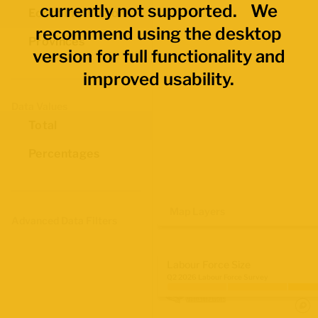
currently not supported. We
Economic Regions
recommend using the desktop
Provinces
version for full functionality and
improved usability.
Data Values
Total
Percentages
Map Layers
Advanced Data Filters
Labour Force Size
Q2 2026 Labour Force Survey