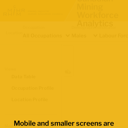
Mining
Workforce
Analytics
Occupation
Demographics
Indicator
Location
All Occupations
Males
Labour Forc
Views
Data Table
Occupation Profile
Location Profile
Mobile and smaller screens are
Map Boundaries