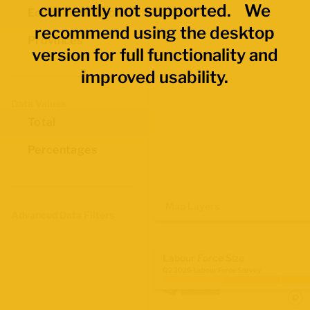
currently not supported. We
Economic Regions
recommend using the desktop
Provinces
version for full functionality and
improved usability.
Data Values
Total
Percentages
Map Layers
Advanced Data Filters
Labour Force Size
Q2 2026 Labour Force Survey