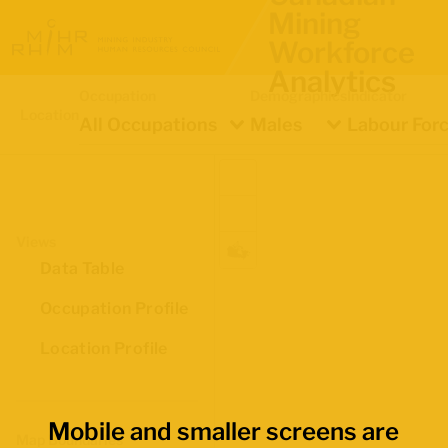
Mining
Workforce
Analytics
Occupation
Demographics
Indicator
Location
All Occupations
Males
Labour Forc
Views
Data Table
Occupation Profile
Location Profile
Mobile and smaller screens are
Map Boundaries