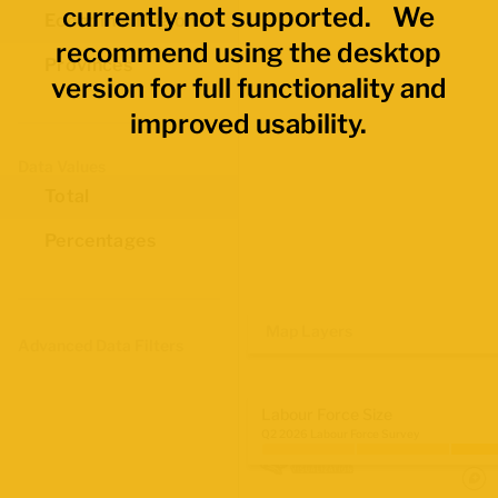
currently not supported. We
Economic Regions
recommend using the desktop
Provinces
version for full functionality and
improved usability.
Data Values
Total
Percentages
Map Layers
Advanced Data Filters
Labour Force Size
Q2 2026 Labour Force Survey