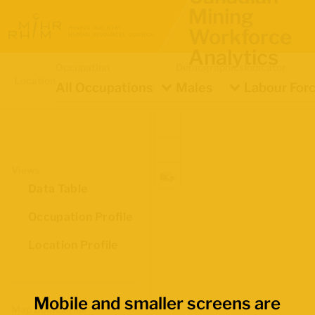
Mining
Workforce
Analytics
Occupation
Demographics
Indicator
Location
All Occupations
Males
Labour Forc
Views
Data Table
Occupation Profile
Location Profile
Mobile and smaller screens are
Map Boundaries