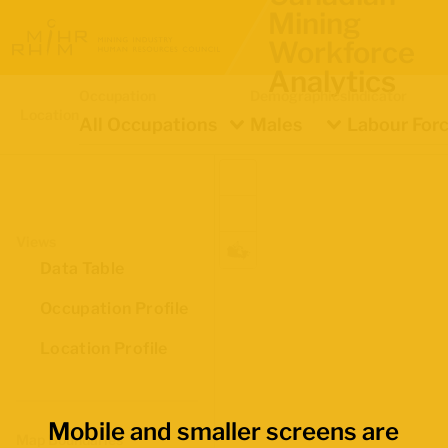
Mining
Workforce
Analytics
Occupation
Demographics
Indicator
Location
All Occupations
Males
Labour Forc
Views
Data Table
Occupation Profile
Location Profile
Mobile and smaller screens are
Map Boundaries