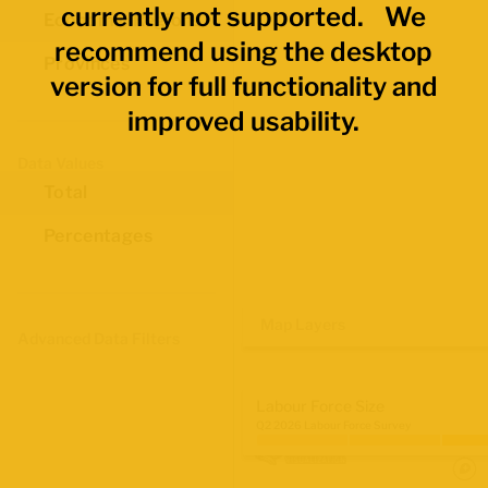
currently not supported. We
Economic Regions
recommend using the desktop
Provinces
version for full functionality and
improved usability.
Data Values
Total
Percentages
Map Layers
Advanced Data Filters
Labour Force Size
Q2 2026 Labour Force Survey