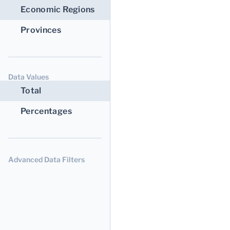
Economic Regions
Provinces
Data Values
Total
Percentages
Advanced Data Filters