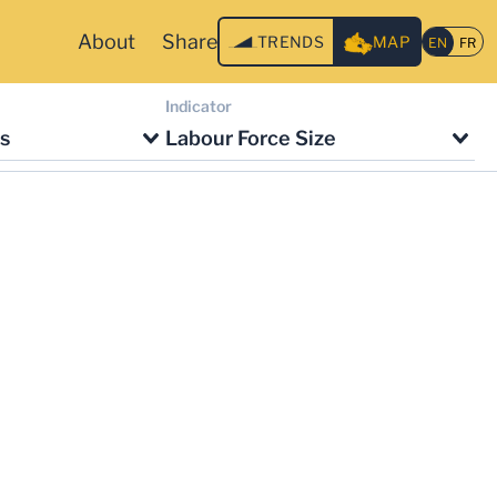
About
Share
TRENDS
MAP
Indicator
s
Labour Force Size