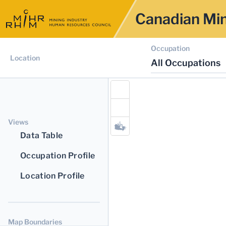
Canadian Min
Occupation
Location
All Occupations
Views
Data Table
Occupation Profile
Location Profile
Map Boundaries