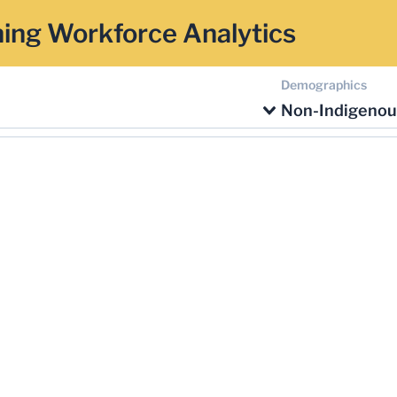
ing Workforce Analytics
Demographics
Non-Indigenou