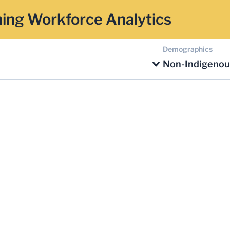
ing Workforce Analytics
Demographics
Non-Indigenou