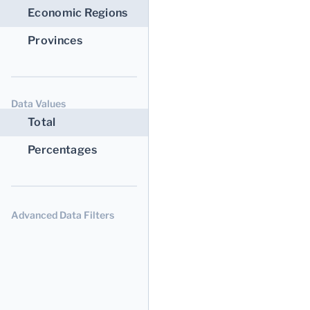
Economic Regions
Provinces
Data Values
Total
Percentages
Advanced Data Filters