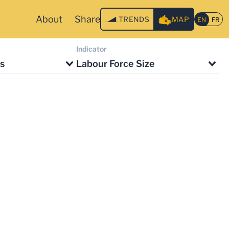
About
Share
TRENDS
MAP
Indicator
s
Labour Force Size