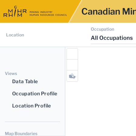
Canadian Min
Occupation
Location
All Occupations
Views
Data Table
Occupation Profile
Location Profile
Map Boundaries