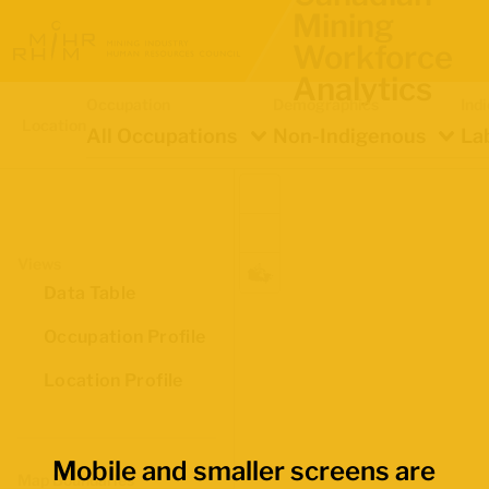
Mining
Workforce
Analytics
Occupation
Demographics
Ind
Location
All Occupations
Non-Indigenous
La
Views
Data Table
Occupation Profile
Location Profile
Mobile and smaller screens are
Map Boundaries