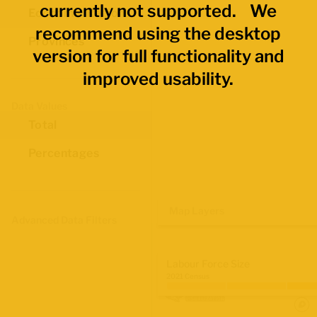
currently not supported. We
Economic Regions
recommend using the desktop
Provinces
version for full functionality and
improved usability.
Data Values
Total
Percentages
Map Layers
Advanced Data Filters
Labour Force Size
2021 Census