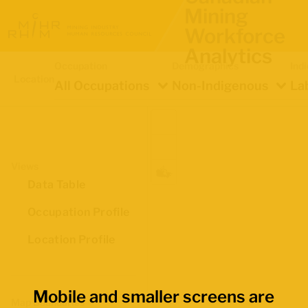
Mining
Workforce
Analytics
Occupation
Demographics
Ind
Location
All Occupations
Non-Indigenous
La
Views
Data Table
Occupation Profile
Location Profile
Mobile and smaller screens are
Map Boundaries