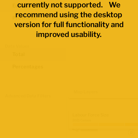
currently not supported. We
Economic Regions
recommend using the desktop
Provinces
version for full functionality and
improved usability.
Data Values
Total
Percentages
Map Layers
Advanced Data Filters
Labour Force Size
2021 Census