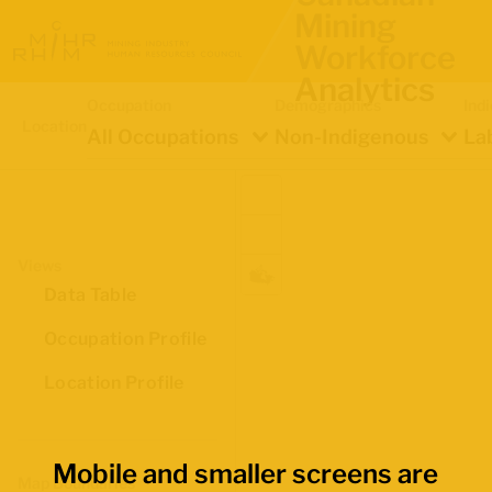
Mining
Workforce
Analytics
Occupation
Demographics
Ind
Location
All Occupations
Non-Indigenous
La
Views
Data Table
Occupation Profile
Location Profile
Mobile and smaller screens are
Map Boundaries