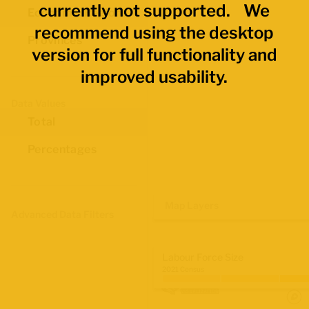
currently not supported. We
Economic Regions
recommend using the desktop
Provinces
version for full functionality and
improved usability.
Data Values
Total
Percentages
Map Layers
Advanced Data Filters
Labour Force Size
2021 Census