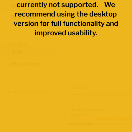
currently not supported. We
Economic Regions
recommend using the desktop
Provinces
version for full functionality and
improved usability.
Data Values
Total
Percentages
Map Layers
Advanced Data Filters
Labour Force Size
2021 Census