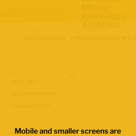
Mining
Workforce
Analytics
Occupation
Demographics
Ind
Location
All Occupations
Non-Indigenous
La
Views
Data Table
Occupation Profile
Location Profile
Mobile and smaller screens are
Map Boundaries