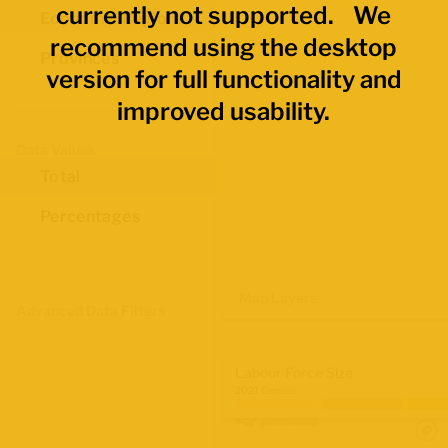
currently not supported. We
Economic Regions
recommend using the desktop
Provinces
version for full functionality and
improved usability.
Data Values
Total
Percentages
Map Layers
Advanced Data Filters
Labour Force Size
2021 Census