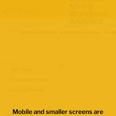
Mining
Workforce
Analytics
Occupation
Demographics
Ind
Location
All Occupations
Non-Indigenous
La
Views
Data Table
Occupation Profile
Location Profile
Mobile and smaller screens are
Map Boundaries