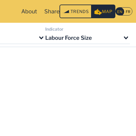
About
Share
TRENDS
MAP
Indicator
Labour Force Size