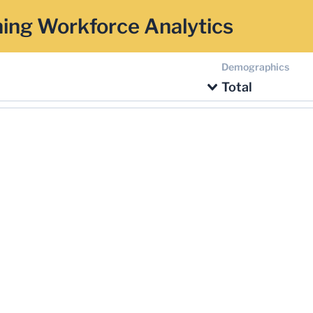
ing Workforce Analytics
Demographics
Total