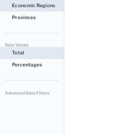
Economic Regions
Provinces
Data Values
Total
Percentages
Advanced Data Filters