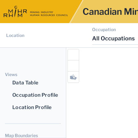
Canadian Min
Occupation
Location
All Occupations
Views
Data Table
Occupation Profile
Location Profile
Map Boundaries