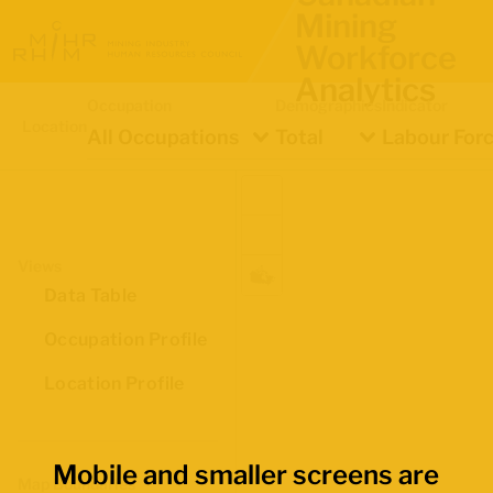
Mining
Workforce
Analytics
Occupation
Demographics
Indicator
Location
All Occupations
Total
Labour Forc
Views
Data Table
Occupation Profile
Location Profile
Mobile and smaller screens are
Map Boundaries