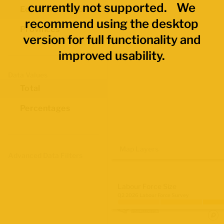
currently not supported. We
Economic Regions
recommend using the desktop
Provinces
version for full functionality and
improved usability.
Data Values
Total
Percentages
Map Layers
Advanced Data Filters
Labour Force Size
Q2 2026 Labour Force Survey