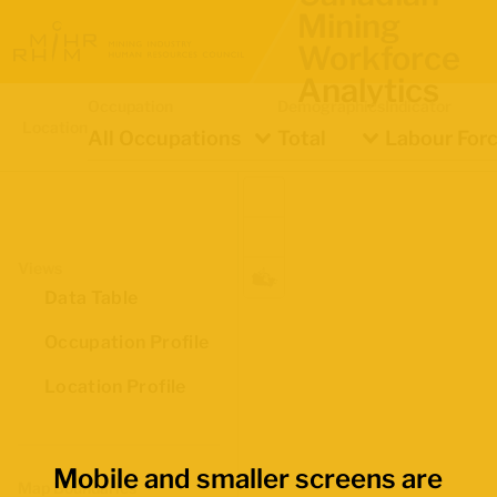
Mining
Workforce
Analytics
Occupation
Demographics
Indicator
Location
All Occupations
Total
Labour Forc
Views
Data Table
Occupation Profile
Location Profile
Mobile and smaller screens are
Map Boundaries