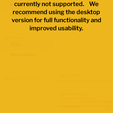
currently not supported. We
Economic Regions
recommend using the desktop
Provinces
version for full functionality and
improved usability.
Data Values
Total
Percentages
Map Layers
Advanced Data Filters
Labour Force Size
Q2 2026 Labour Force Survey