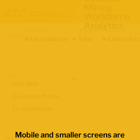
Mining
Workforce
Analytics
Occupation
Demographics
Indicator
Location
All Occupations
Total
Labour Forc
Views
Data Table
Occupation Profile
Location Profile
Mobile and smaller screens are
Map Boundaries