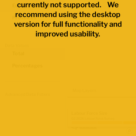
currently not supported. We
Economic Regions
recommend using the desktop
Provinces
version for full functionality and
improved usability.
Data Values
Total
Percentages
Map Layers
Advanced Data Filters
Labour Force Size
Q2 2026 Labour Force Survey