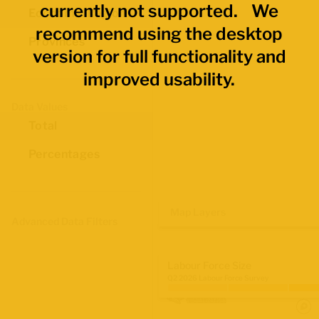
currently not supported. We
Economic Regions
recommend using the desktop
Provinces
version for full functionality and
improved usability.
Data Values
Total
Percentages
Map Layers
Advanced Data Filters
Labour Force Size
Q2 2026 Labour Force Survey