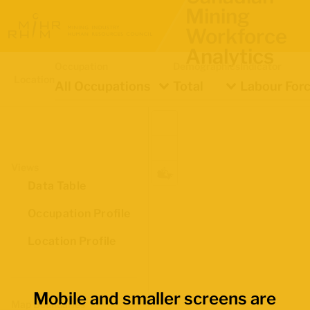
Mining
Workforce
Analytics
Occupation
Demographics
Indicator
Location
All Occupations
Total
Labour Forc
Views
Data Table
Occupation Profile
Location Profile
Mobile and smaller screens are
Map Boundaries