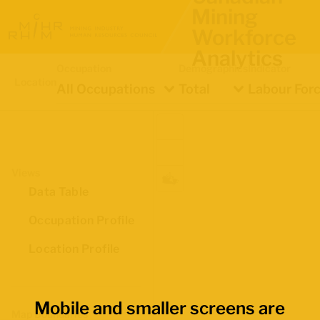
Mining
Workforce
Analytics
Occupation
Demographics
Indicator
Location
All Occupations
Total
Labour Forc
Views
Data Table
Occupation Profile
Location Profile
Mobile and smaller screens are
Map Boundaries