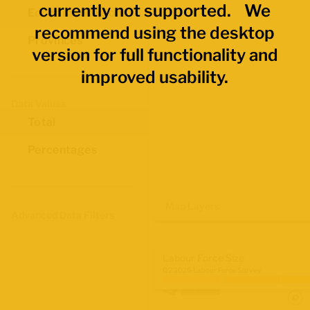
currently not supported. We
Economic Regions
recommend using the desktop
Provinces
version for full functionality and
improved usability.
Data Values
Total
Percentages
Map Layers
Advanced Data Filters
Labour Force Size
Q2 2026 Labour Force Survey