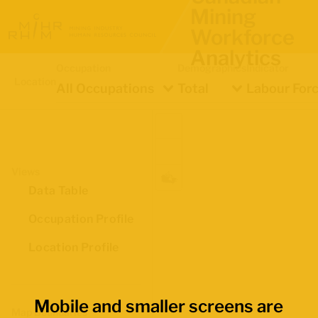
Mining
Workforce
Analytics
Occupation
Demographics
Indicator
Location
All Occupations
Total
Labour Forc
Views
Data Table
Occupation Profile
Location Profile
Mobile and smaller screens are
Map Boundaries