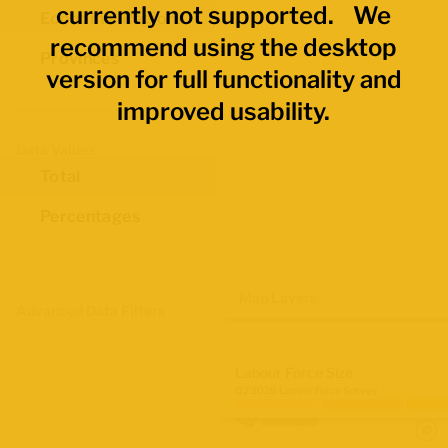
currently not supported. We
Economic Regions
recommend using the desktop
Provinces
version for full functionality and
improved usability.
Data Values
Total
Percentages
Map Layers
Advanced Data Filters
Labour Force Size
Q2 2026 Labour Force Survey