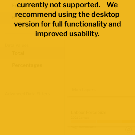
currently not supported. We
Economic Regions
recommend using the desktop
Provinces
version for full functionality and
improved usability.
Data Values
Total
Percentages
Map Layers
Advanced Data Filters
Labour Force Size
2021 Census