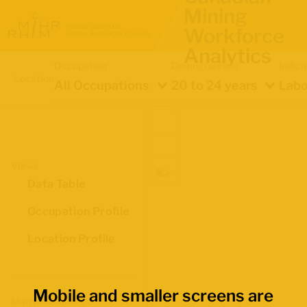
Mining
Workforce
Analytics
Occupation
Demographics
Indica
Location
All Occupations
20 to 24 years
Labo
Views
Data Table
Occupation Profile
Location Profile
Mobile and smaller screens are
Map Boundaries