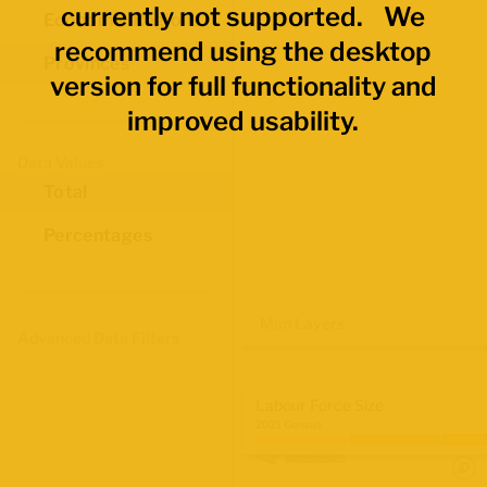
currently not supported. We
Economic Regions
recommend using the desktop
Provinces
version for full functionality and
improved usability.
Data Values
Total
Percentages
Map Layers
Advanced Data Filters
Labour Force Size
2021 Census