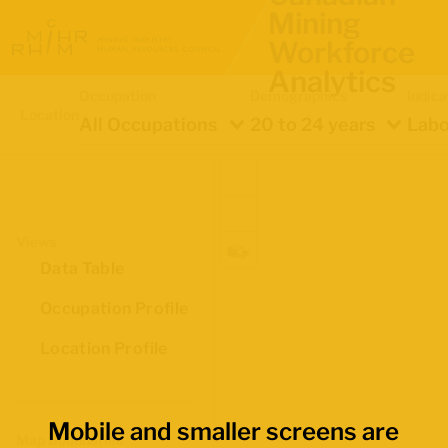
Mining
Workforce
Analytics
Occupation
Demographics
Indica
Location
All Occupations
20 to 24 years
Labo
Views
Data Table
Occupation Profile
Location Profile
Mobile and smaller screens are
Map Boundaries