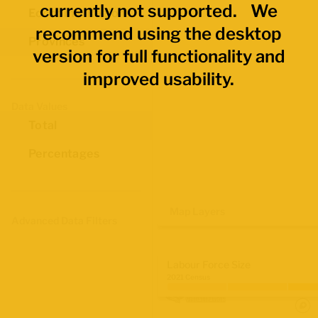
currently not supported. We
Economic Regions
recommend using the desktop
Provinces
version for full functionality and
improved usability.
Data Values
Total
Percentages
Map Layers
Advanced Data Filters
Labour Force Size
2021 Census