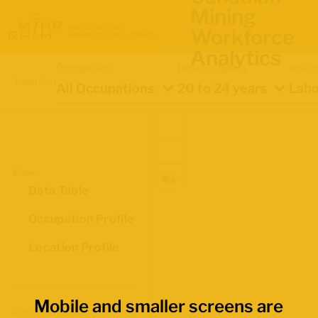
Mining
Workforce
Analytics
Occupation
Demographics
Indica
Location
All Occupations
20 to 24 years
Labo
Views
Data Table
Occupation Profile
Location Profile
Mobile and smaller screens are
Map Boundaries