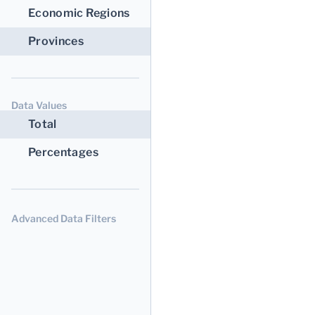
Economic Regions
Provinces
Data Values
Total
Percentages
Advanced Data Filters