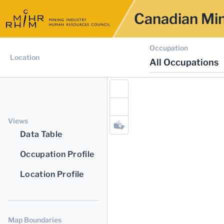
Canadian Min
Occupation
Location
All Occupations
Views
Data Table
Occupation Profile
Location Profile
Map Boundaries