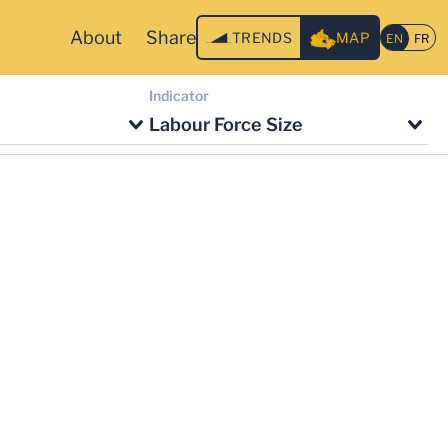
About
Share
TRENDS
MAP
Indicator
Labour Force Size