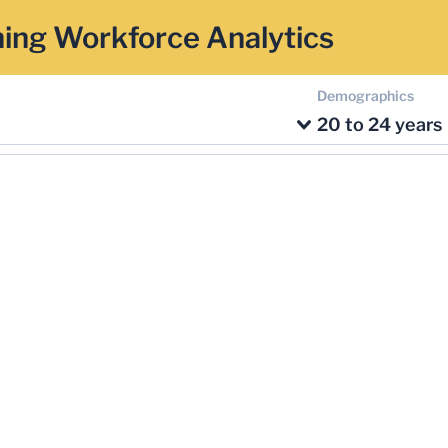
ing Workforce Analytics
Demographics
20 to 24 years