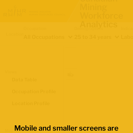
Mining
Workforce
Analytics
Occupation
Demographics
Indica
Location
All Occupations
25 to 34 years
Labo
Views
Data Table
Occupation Profile
Location Profile
Mobile and smaller screens are
Map Boundaries