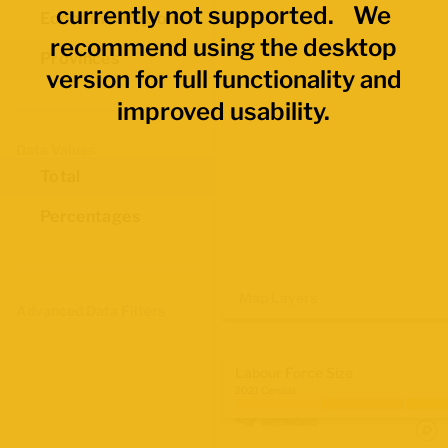
currently not supported. We
Economic Regions
recommend using the desktop
Provinces
version for full functionality and
improved usability.
Data Values
Total
Percentages
Map Layers
Advanced Data Filters
Labour Force Size
2021 Census