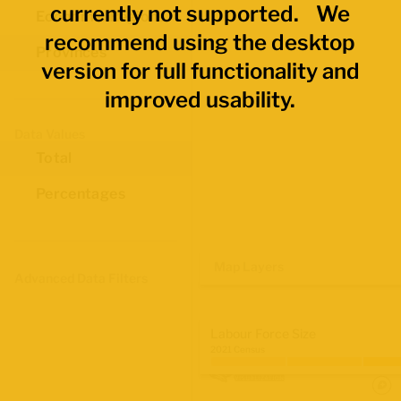
currently not supported. We
Economic Regions
recommend using the desktop
Provinces
version for full functionality and
improved usability.
Data Values
Total
Percentages
Map Layers
Advanced Data Filters
Labour Force Size
2021 Census