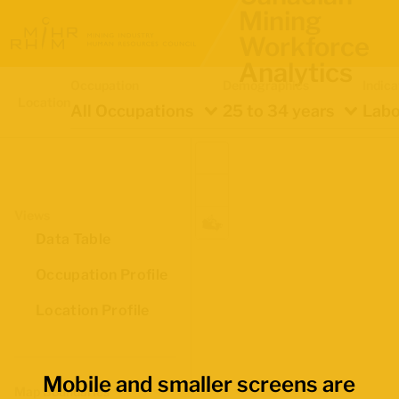
Mining
Workforce
Analytics
Occupation
Demographics
Indica
Location
All Occupations
25 to 34 years
Labo
Views
Data Table
Occupation Profile
Location Profile
Mobile and smaller screens are
Map Boundaries