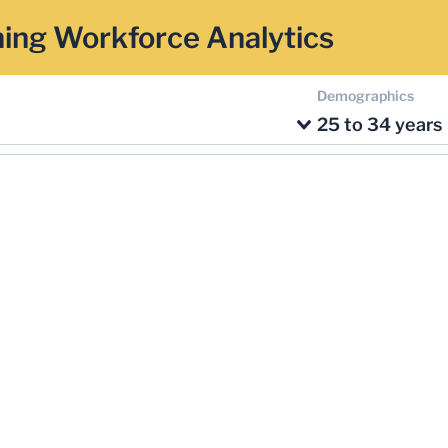
ing Workforce Analytics
Demographics
25 to 34 years