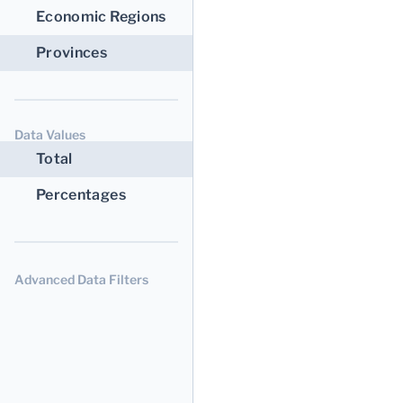
Economic Regions
Provinces
Data Values
Total
Percentages
Advanced Data Filters