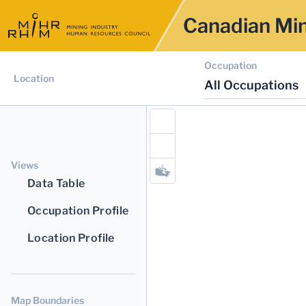
Canadian Min
Occupation
Location
All Occupations
Views
Data Table
Occupation Profile
Location Profile
Map Boundaries