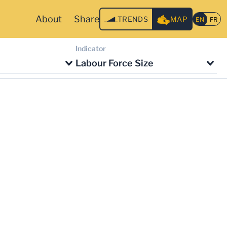
About
Share
TRENDS
MAP
Indicator
Labour Force Size