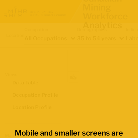
Mining
Workforce
Analytics
Occupation
Demographics
Indica
Location
All Occupations
35 to 54 years
Labo
Views
Data Table
Occupation Profile
Location Profile
Mobile and smaller screens are
Map Boundaries