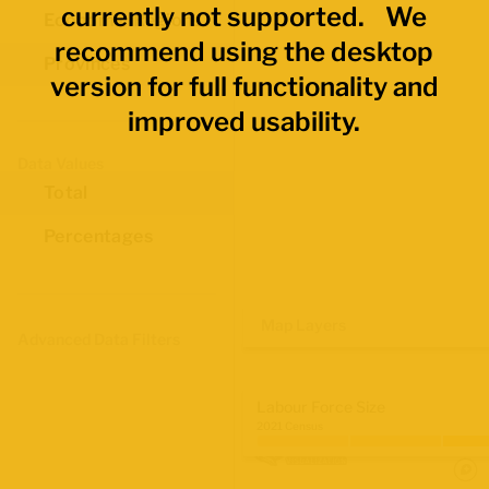
currently not supported. We
Economic Regions
recommend using the desktop
Provinces
version for full functionality and
improved usability.
Data Values
Total
Percentages
Map Layers
Advanced Data Filters
Labour Force Size
2021 Census