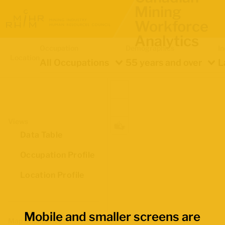
Mining
Workforce
Analytics
Occupation
Demographics
In
Location
All Occupations
55 years and over
L
Views
Data Table
Occupation Profile
Location Profile
Mobile and smaller screens are
Map Boundaries