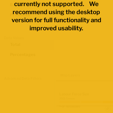
currently not supported. We
Economic Regions
recommend using the desktop
Provinces
version for full functionality and
improved usability.
Data Values
Total
Percentages
Map Layers
Advanced Data Filters
Labour Force Size
2021 Census