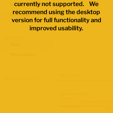
currently not supported. We
Economic Regions
recommend using the desktop
Provinces
version for full functionality and
improved usability.
Data Values
Total
Percentages
Map Layers
Advanced Data Filters
Labour Force Size
2021 Census