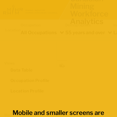
Mining
Workforce
Analytics
Occupation
Demographics
In
Location
All Occupations
55 years and over
L
Views
Data Table
Occupation Profile
Location Profile
Mobile and smaller screens are
Map Boundaries