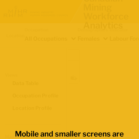
Mining
Workforce
Analytics
Occupation
Demographics
Indicator
Location
All Occupations
Females
Labour For
Views
Data Table
Occupation Profile
Location Profile
Mobile and smaller screens are
Map Boundaries