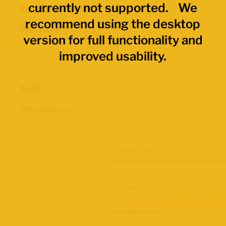
currently not supported. We
Economic Regions
recommend using the desktop
Provinces
version for full functionality and
improved usability.
Data Values
Total
Percentages
Map Layers
Advanced Data Filters
Labour Force Size
December 2024 Labour Force Survey