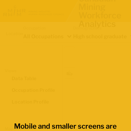
Mining
Workforce
Analytics
Occupation
Demographics
Location
All Occupations
High school graduate
Views
Data Table
Occupation Profile
Location Profile
Mobile and smaller screens are
Map Boundaries