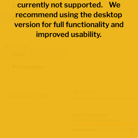
currently not supported. We
Economic Regions
recommend using the desktop
Provinces
version for full functionality and
improved usability.
Data Values
Total
Percentages
Map Layers
Advanced Data Filters
Labour Force Size
June 2026 Labour Force Survey