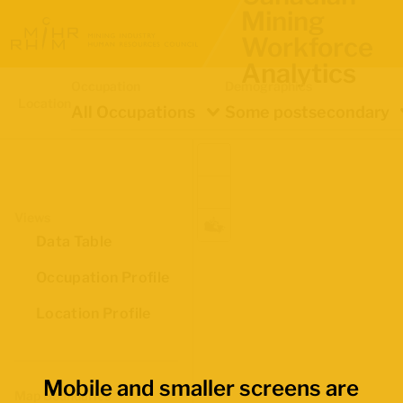
Mining
Workforce
Analytics
Occupation
Demographics
Location
All Occupations
Some postsecondary
Views
Data Table
Occupation Profile
Location Profile
Mobile and smaller screens are
Map Boundaries