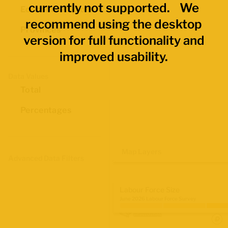
currently not supported. We
Economic Regions
recommend using the desktop
Provinces
version for full functionality and
improved usability.
Data Values
Total
Percentages
Map Layers
Advanced Data Filters
Labour Force Size
June 2026 Labour Force Survey