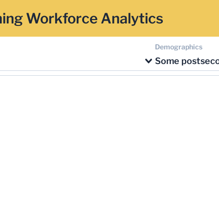
ing Workforce Analytics
Demographics
Some postsec