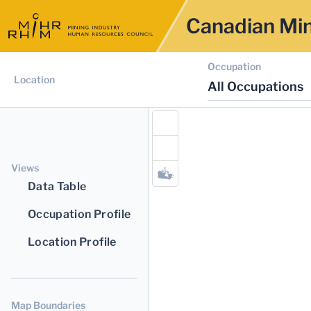
Canadian Min
Occupation
Location
All Occupations
Views
Data Table
Occupation Profile
Location Profile
Map Boundaries