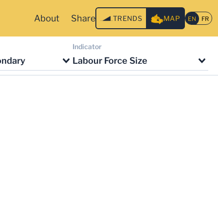
About
Share
TRENDS
MAP
Indicator
ondary
Labour Force Size