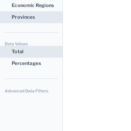
Economic Regions
Provinces
Data Values
Total
Percentages
Advanced Data Filters