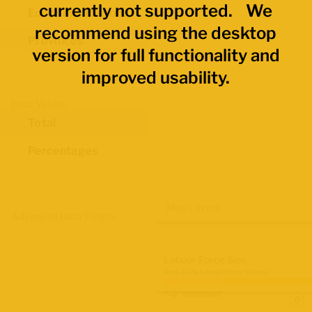
currently not supported. We
Economic Regions
recommend using the desktop
Provinces
version for full functionality and
improved usability.
Data Values
Total
Percentages
Map Layers
Advanced Data Filters
Labour Force Size
June 2026 Labour Force Survey