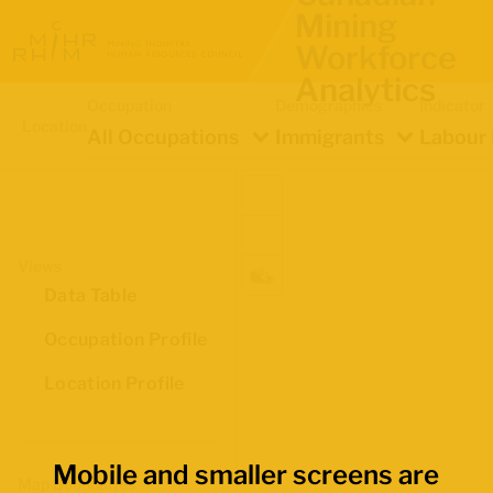
Mining
Workforce
Analytics
Occupation
Demographics
Indicator
Location
All Occupations
Immigrants
Labour 
Views
Data Table
Occupation Profile
Location Profile
Mobile and smaller screens are
Map Boundaries