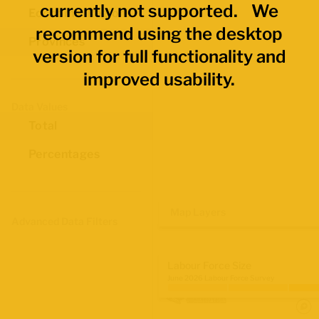
currently not supported. We
Economic Regions
recommend using the desktop
Provinces
version for full functionality and
improved usability.
Data Values
Total
Percentages
Map Layers
Advanced Data Filters
Labour Force Size
June 2026 Labour Force Survey