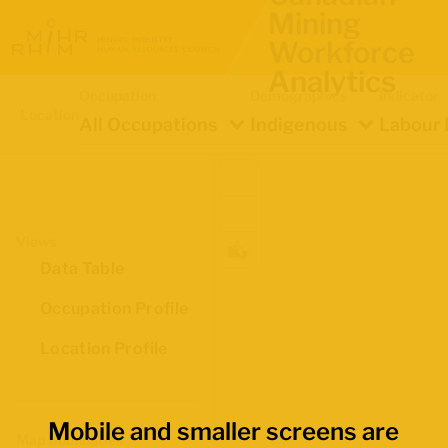
Mining
Workforce
Analytics
Occupation
Demographics
Indicator
Location
All Occupations
Indigenous
Labour 
Views
Data Table
Occupation Profile
Location Profile
Mobile and smaller screens are
Map Boundaries