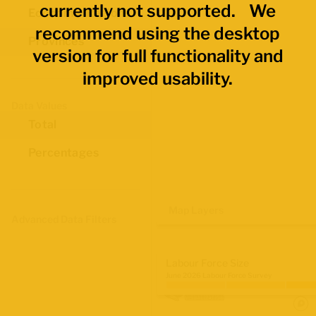
currently not supported. We
Economic Regions
recommend using the desktop
Provinces
version for full functionality and
improved usability.
Data Values
Total
Percentages
Map Layers
Advanced Data Filters
Labour Force Size
June 2026 Labour Force Survey