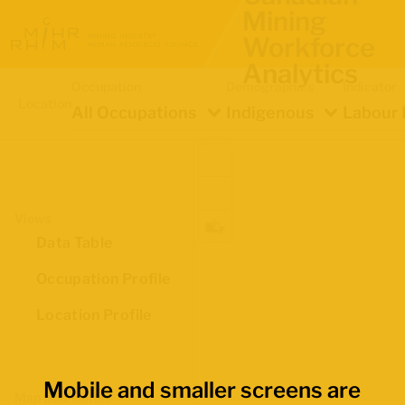
Mining
Workforce
Analytics
Occupation
Demographics
Indicator
Location
All Occupations
Indigenous
Labour 
Views
Data Table
Occupation Profile
Location Profile
Mobile and smaller screens are
Map Boundaries